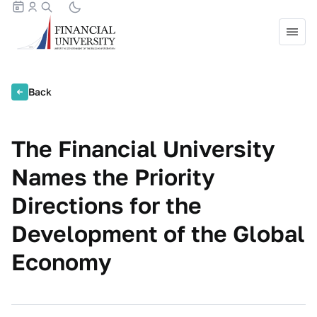
Back
The Financial University
Names the Priority
Directions for the
Development of the Global
Economy