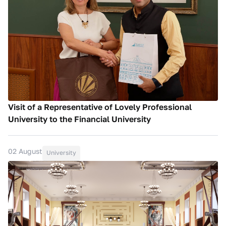
Visit of a Representative of Lovely Professional
University to the Financial University
02 August
University