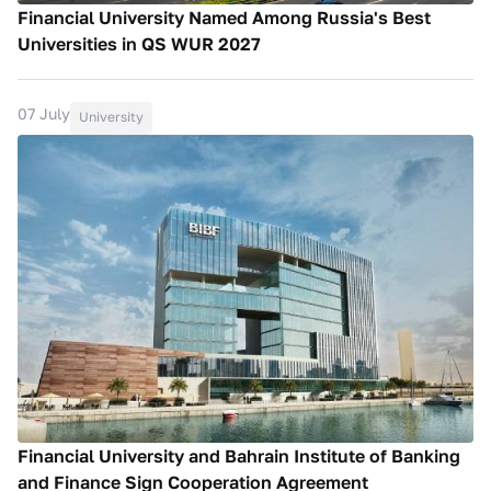
Financial University Named Among Russia's Best
Universities in QS WUR 2027
07 July
University
Financial University and Bahrain Institute of Banking
and Finance Sign Cooperation Agreement