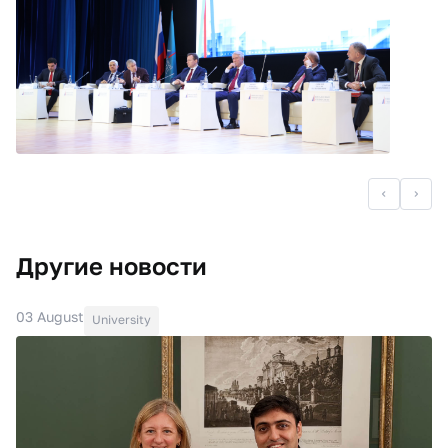
Другие новости
03 August
University