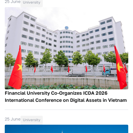
25 June
University
Financial University Co-Organizes ICDA 2026
International Conference on Digital Assets in Vietnam
25 June
University