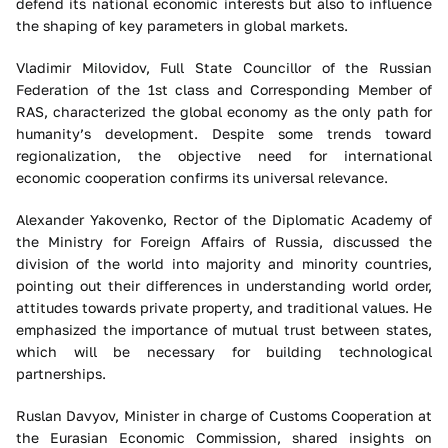
defend its national economic interests but also to influence
the shaping of key parameters in global markets.
Vladimir Milovidov, Full State Councillor of the Russian
Federation of the 1st class and Corresponding Member of
RAS, characterized the global economy as the only path for
humanity’s development. Despite some trends toward
regionalization, the objective need for international
economic cooperation confirms its universal relevance.
Alexander Yakovenko, Rector of the Diplomatic Academy of
the Ministry for Foreign Affairs of Russia, discussed the
division of the world into majority and minority countries,
pointing out their differences in understanding world order,
attitudes towards private property, and traditional values. He
emphasized the importance of mutual trust between states,
which will be necessary for building technological
partnerships.
Ruslan Davyov, Minister in charge of Customs Cooperation at
the Eurasian Economic Commission, shared insights on