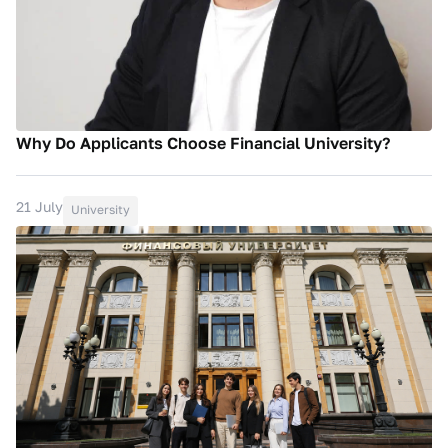
Why Do Applicants Choose Financial University?
21 July
University