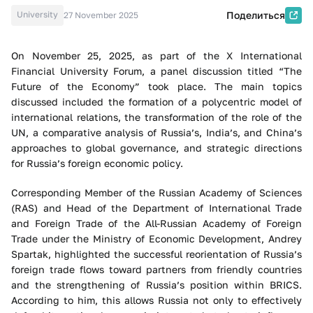
University
Поделиться
27 November 2025
On November 25, 2025, as part of the X International
Financial University Forum, a panel discussion titled “The
Future of the Economy” took place. The main topics
discussed included the formation of a polycentric model of
international relations, the transformation of the role of the
UN, a comparative analysis of Russia’s, India’s, and China’s
approaches to global governance, and strategic directions
for Russia’s foreign economic policy.
Corresponding Member of the Russian Academy of Sciences
(RAS) and Head of the Department of International Trade
and Foreign Trade of the All-Russian Academy of Foreign
Trade under the Ministry of Economic Development, Andrey
Spartak, highlighted the successful reorientation of Russia’s
foreign trade flows toward partners from friendly countries
and the strengthening of Russia’s position within BRICS.
According to him, this allows Russia not only to effectively