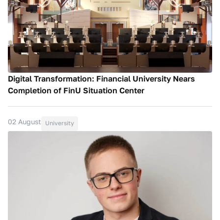
Digital Transformation: Financial University Nears
Completion of FinU Situation Center
02 August
University