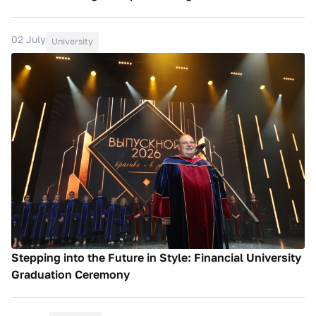
02 July
University
Stepping into the Future in Style: Financial University
Graduation Ceremony