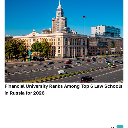
Financial University Ranks Among Top 6 Law Schools
in Russia for 2026