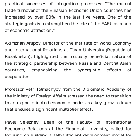
practical successes of integration processes: “The mutual
trade turnover of the Eurasian Economic Union countries has
increased by over 80% in the last five years. One of the
strategic goals is to strengthen the role of the EAEU as a hub
of economic attraction.”
Akimzhan Arupov, Director of the Institute of World Economy
and International Relations at Turan University (Republic of
Kazakhstan), highlighted the mutually beneficial nature of
the strategic partnership between Russia and Central Asian
countries, emphasizing the synergistic effects of
cooperation.
Professor Petr Tolmachyov from the Diplomatic Academy of
the Ministry of Foreign Affairs stressed the need to transition
to an export-oriented economic model as a key growth driver
that ensures a significant multiplier effect.
Pavel Seleznev, Dean of the Faculty of International
Economic Relations at the Financial University, called for
focusing on building a self-sufficient development model for