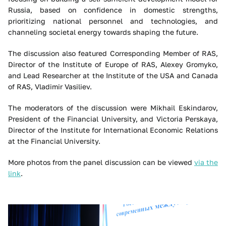
Russia, based on confidence in domestic strengths,
prioritizing national personnel and technologies, and
channeling societal energy towards shaping the future.
The discussion also featured Corresponding Member of RAS,
Director of the Institute of Europe of RAS, Alexey Gromyko,
and Lead Researcher at the Institute of the USA and Canada
of RAS, Vladimir Vasiliev.
The moderators of the discussion were Mikhail Eskindarov,
President of the Financial University, and Victoria Perskaya,
Director of the Institute for International Economic Relations
at the Financial University.
More photos from the panel discussion can be viewed
via the
link
.