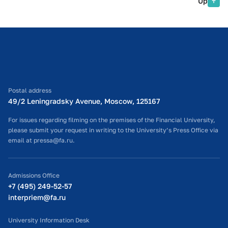
Up
Postal address
49/2 Leningradsky Avenue, Moscow, 125167
For issues regarding filming on the premises of the Financial University,
please submit your request in writing to the University’s Press Office via
email at pressa@fa.ru.
Admissions Office
+7 (495) 249-52-57
interpriem@fa.ru
University Information Desk