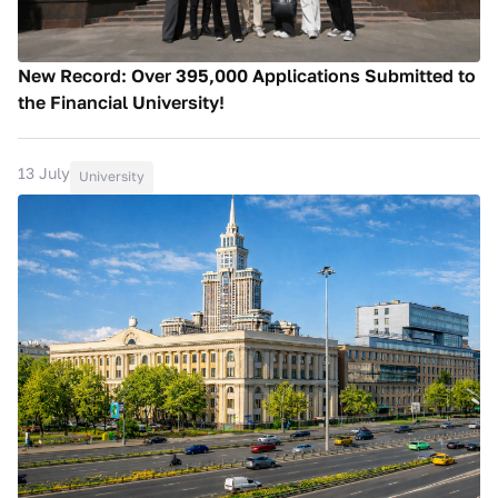
New Record: Over 395,000 Applications Submitted to
the Financial University!
13 July
University