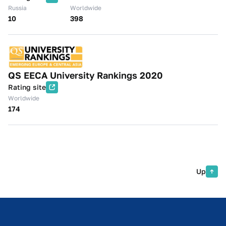
Russia
Worldwide
10
398
QS EECA University Rankings 2020
Rating site
Worldwide
174
Up