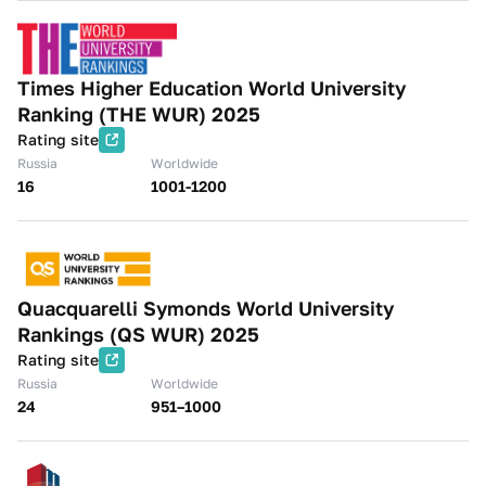
Times Higher Education World University
Ranking (THE WUR) 2025
Rating site
Russia
Worldwide
16
1001-1200
Quacquarelli Symonds World University
Rankings (QS WUR) 2025
Rating site
Russia
Worldwide
24
951–1000