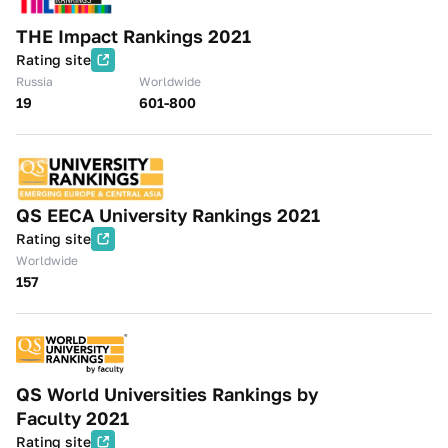
THE Impact Rankings 2021
Rating site
Russia
Worldwide
19
601-800
QS EECA University Rankings 2021
Rating site
Worldwide
157
QS World Universities Rankings by
Faculty 2021
Rating site