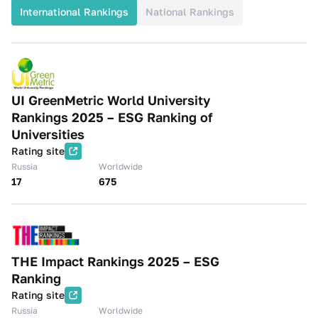
International Rankings
National Rankings
UI GreenMetric World University
Rankings 2025 – ESG Ranking of
Universities
Rating site
Russia
Worldwide
17
675
THE Impact Rankings 2025 – ESG
Ranking
Rating site
Russia
Worldwide