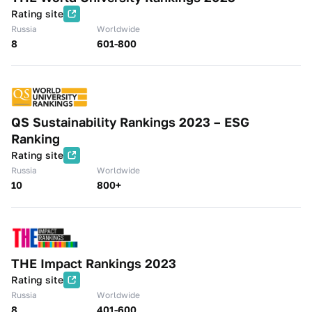
Rating site
Russia
Worldwide
8
601-800
QS Sustainability Rankings 2023 – ESG
Ranking
Rating site
Russia
Worldwide
10
800+
THE Impact Rankings 2023
Rating site
Russia
Worldwide
8
401-600