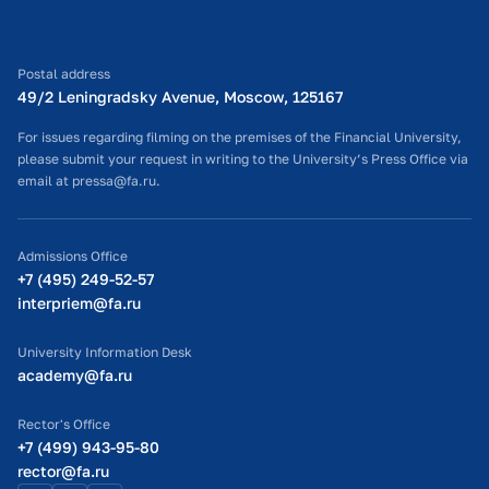
Postal address
49/2 Leningradsky Avenue, Moscow, 125167
For issues regarding filming on the premises of the Financial University,
please submit your request in writing to the University’s Press Office via
email at pressa@fa.ru.
Admissions Office
+7 (495) 249-52-57
interpriem@fa.ru
University Information Desk
academy@fa.ru
Rector's Office
+7 (499) 943-95-80
rector@fa.ru