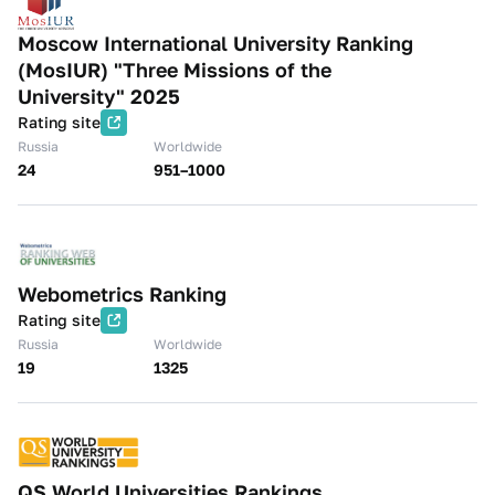
Moscow International University Ranking
(MosIUR) "Three Missions of the
University" 2025
Rating site
Russia
Worldwide
24
951–1000
Webometrics Ranking
Rating site
Russia
Worldwide
19
1325
QS World Universities Rankings