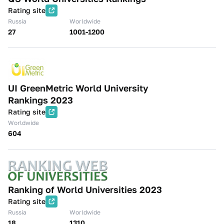
Rating site
Russia
Worldwide
27
1001-1200
UI GreenMetric World University
Rankings 2023
Rating site
Worldwide
604
Ranking of World Universities 2023
Rating site
Russia
Worldwide
18
1310