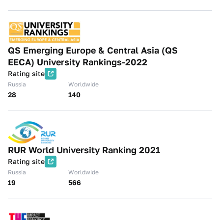
QS Emerging Europe & Central Asia (QS
EECA) University Rankings-2022
Rating site
Russia
Worldwide
28
140
RUR World University Ranking 2021
Rating site
Russia
Worldwide
19
566