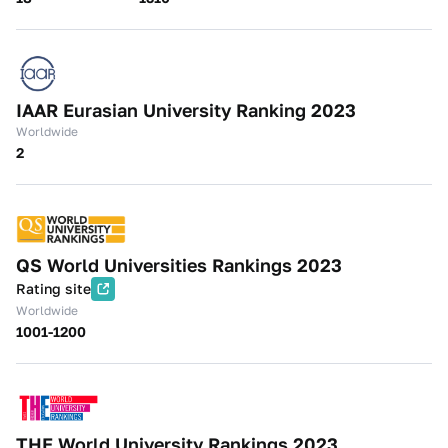
IAAR Eurasian University Ranking 2023
Worldwide
2
QS World Universities Rankings 2023
Rating site
Worldwide
1001-1200
THE World University Rankings 2023