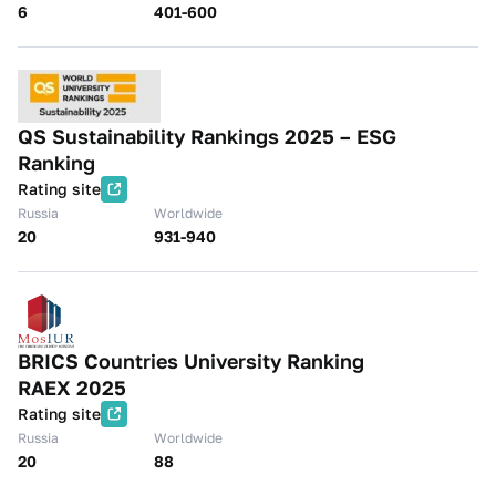
6
401-600
QS Sustainability Rankings 2025 – ESG
Ranking
Rating site
Russia
Worldwide
20
931-940
BRICS Countries University Ranking
RAEX 2025
Rating site
Russia
Worldwide
20
88