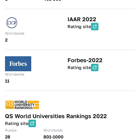
IAAR 2022
Rating site
Worldwide
2
Forbes-2022
Rating site
Worldwide
11
QS World Universities Rankings 2022
Rating site
Russia
Worldwide
28
801-1000