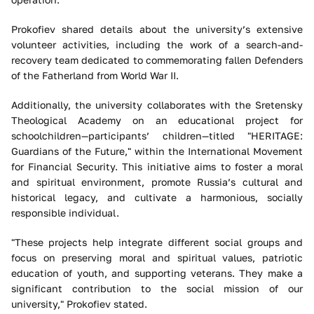
Prokofiev shared details about the university’s extensive
volunteer activities, including the work of a search-and-
recovery team dedicated to commemorating fallen Defenders
of the Fatherland from World War II.
Additionally, the university collaborates with the Sretensky
Theological Academy on an educational project for
schoolchildren—participants’ children—titled "HERITAGE:
Guardians of the Future," within the International Movement
for Financial Security. This initiative aims to foster a moral
and spiritual environment, promote Russia’s cultural and
historical legacy, and cultivate a harmonious, socially
responsible individual.
"These projects help integrate different social groups and
focus on preserving moral and spiritual values, patriotic
education of youth, and supporting veterans. They make a
significant contribution to the social mission of our
university," Prokofiev stated.