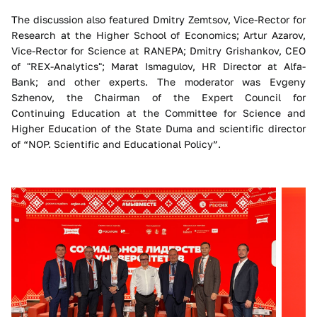
The discussion also featured Dmitry Zemtsov, Vice-Rector for
Research at the Higher School of Economics; Artur Azarov,
Vice-Rector for Science at RANEPA; Dmitry Grishankov, CEO
of "REX-Analytics"; Marat Ismagulov, HR Director at Alfa-
Bank; and other experts. The moderator was Evgeny
Szhenov, the Chairman of the Expert Council for
Continuing Education at the Committee for Science and
Higher Education of the State Duma and scientific director
of “NOP. Scientific and Educational Policy”.