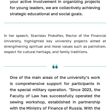
your active involvement in organizing projects
for young leaders, we are collectively achieving
strategic educational and social goals.
In her speech, Stanislav Prokofiev, Rector of the Financial
University, highlighted key university projects aimed at
strengthening spiritual and moral values such as patriotism,
respect for cultural heritage, and family traditions.
One of the main areas of the university’s work
is comprehensive support for participants in
the special military operation. "Since 2023, the
Faculty of Law has successfully operated the
sewing workshop, established in partnership
with the Ministry of Finance of Russia. With the