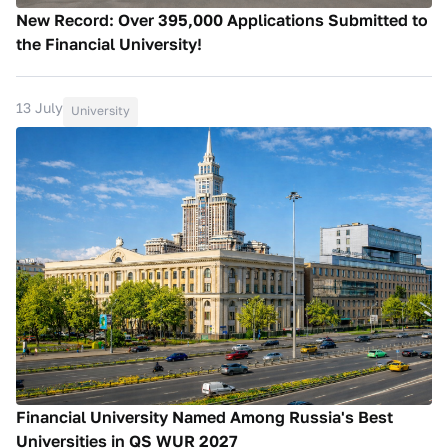
New Record: Over 395,000 Applications Submitted to
the Financial University!
13 July
University
Financial University Named Among Russia's Best
Universities in QS WUR 2027