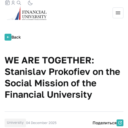
Back
WE ARE TOGETHER:
Stanislav Prokofiev on the
Social Mission of the
Financial University
University
Поделиться
04 December 2025