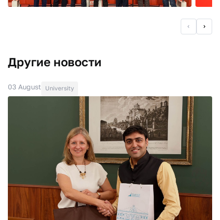
Другие новости
03 August
University