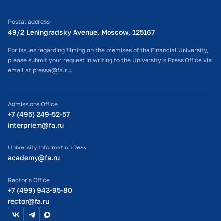
Postal address
49/2 Leningradsky Avenue, Moscow, 125167
For issues regarding filming on the premises of the Financial University,
please submit your request in writing to the University’s Press Office via
email at pressa@fa.ru.
Admissions Office
+7 (495) 249-52-57
interpriem@fa.ru
University Information Desk
academy@fa.ru
Rector's Office
+7 (499) 943-95-80
rector@fa.ru