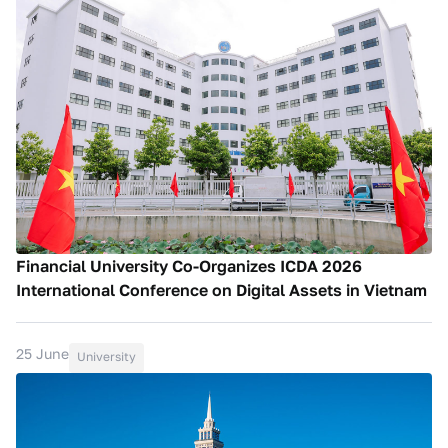
Financial University Co-Organizes ICDA 2026
International Conference on Digital Assets in Vietnam
25 June
University