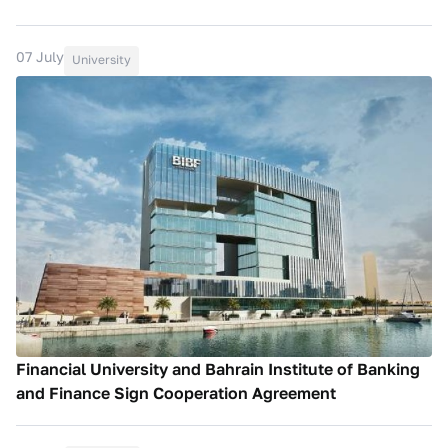
07 July
University
Financial University and Bahrain Institute of Banking
and Finance Sign Cooperation Agreement