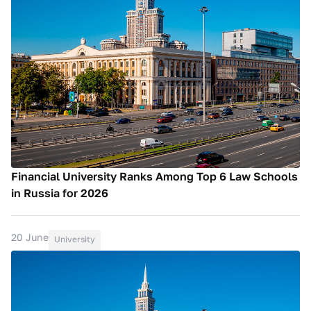
Financial University Ranks Among Top 6 Law Schools
in Russia for 2026
20 June
University