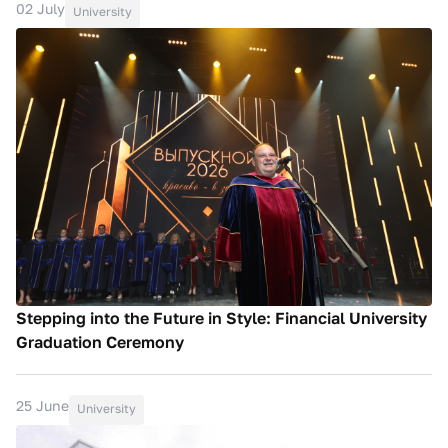
02 July
University
Stepping into the Future in Style: Financial University
Graduation Ceremony
25 June
University