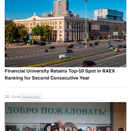
Financial University Retains Top-10 Spot in RAEX
Ranking for Second Consecutive Year
20 June
University