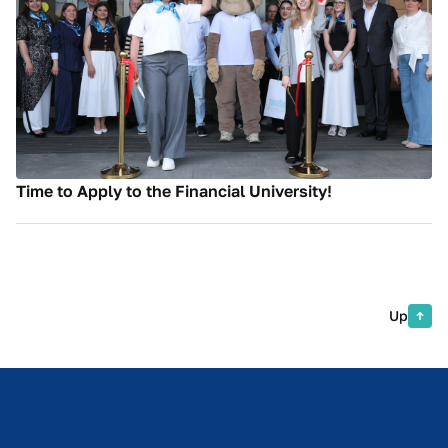
Time to Apply to the Financial University!
Up