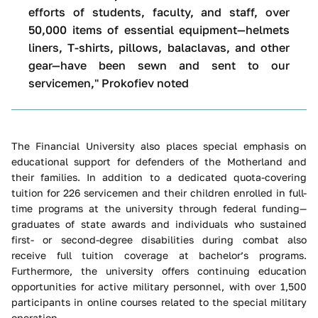
efforts of students, faculty, and staff, over
50,000 items of essential equipment—helmets
liners, T-shirts, pillows, balaclavas, and other
gear—have been sewn and sent to our
servicemen," Prokofiev noted
The Financial University also places special emphasis on
educational support for defenders of the Motherland and
their families. In addition to a dedicated quota-covering
tuition for 226 servicemen and their children enrolled in full-
time programs at the university through federal funding—
graduates of state awards and individuals who sustained
first- or second-degree disabilities during combat also
receive full tuition coverage at bachelor’s programs.
Furthermore, the university offers continuing education
opportunities for active military personnel, with over 1,500
participants in online courses related to the special military
operation.