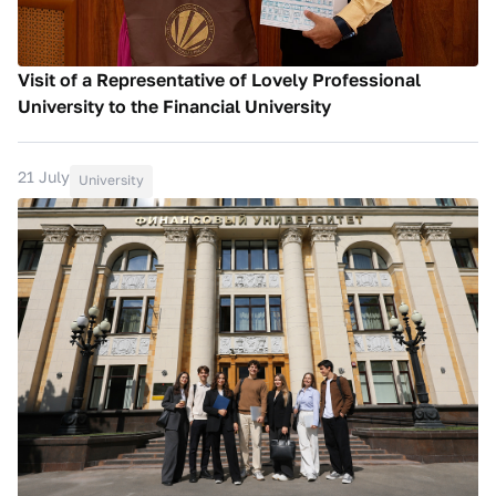
Visit of a Representative of Lovely Professional
University to the Financial University
21 July
University