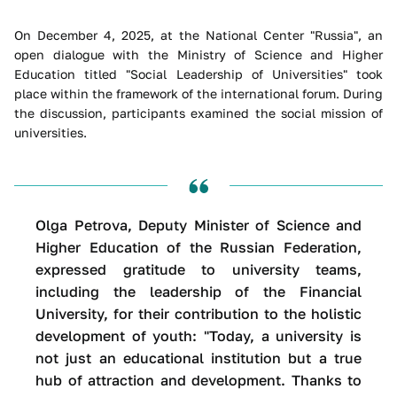
On December 4, 2025, at the National Center "Russia", an
open dialogue with the Ministry of Science and Higher
Education titled "Social Leadership of Universities" took
place within the framework of the international forum. During
the discussion, participants examined the social mission of
universities.
Olga Petrova, Deputy Minister of Science and
Higher Education of the Russian Federation,
expressed gratitude to university teams,
including the leadership of the Financial
University, for their contribution to the holistic
development of youth: "Today, a university is
not just an educational institution but a true
hub of attraction and development. Thanks to